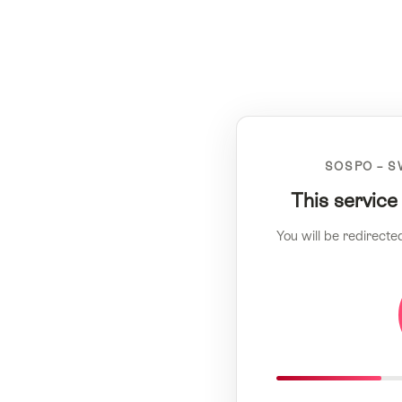
SOSPO – S
This service
You will be redirecte