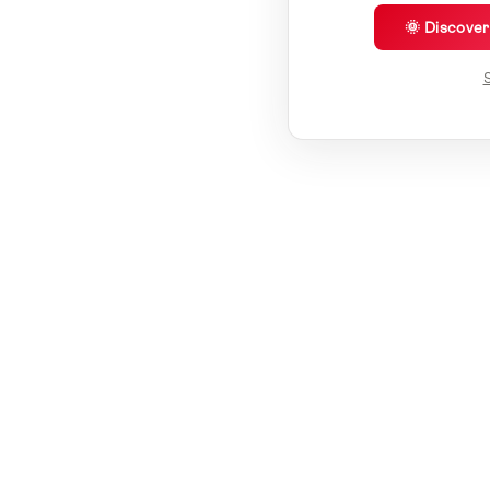
🌞 Discove
S