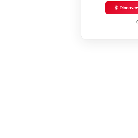
🌞 Discove
S