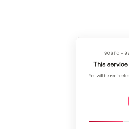
SOSPO – S
This service
You will be redirecte