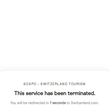
SOSPO – SWITZERLAND TOURISM
This service has been terminated.
You will be redirected in
1
seconds
to Switzerland.com.