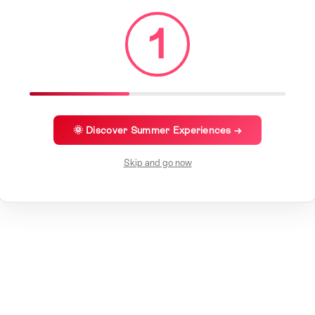
1
🌞 Discover Summer Experiences →
Skip and go now