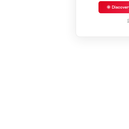
🌞 Discove
S