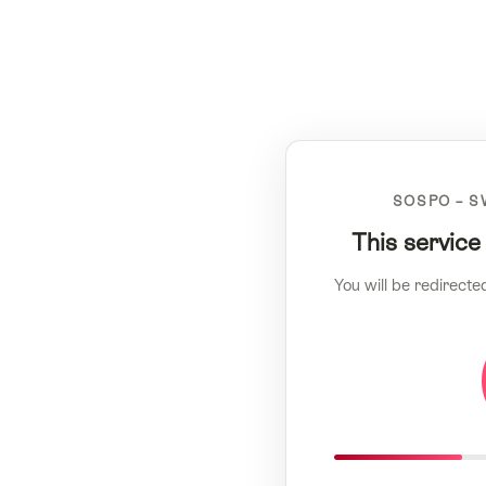
SOSPO – S
This service
You will be redirecte