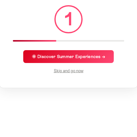
1
🌞 Discover Summer Experiences →
Skip and go now