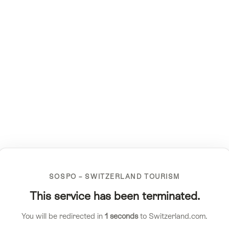
SOSPO – SWITZERLAND TOURISM
This service has been terminated.
You will be redirected in
1
seconds
to Switzerland.com.