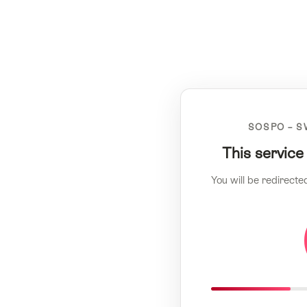
SOSPO – S
This service
You will be redirecte