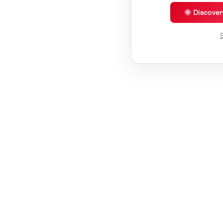
🌞 Discove
S