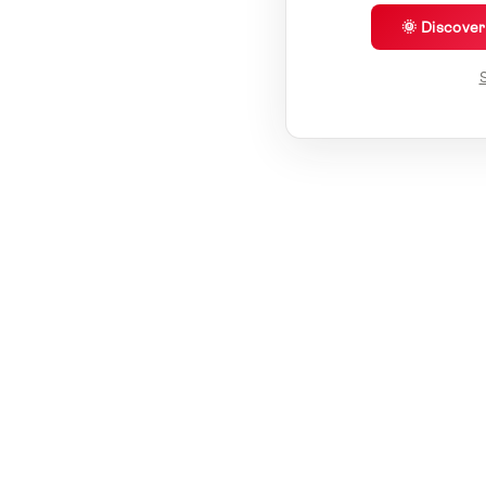
🌞 Discove
S