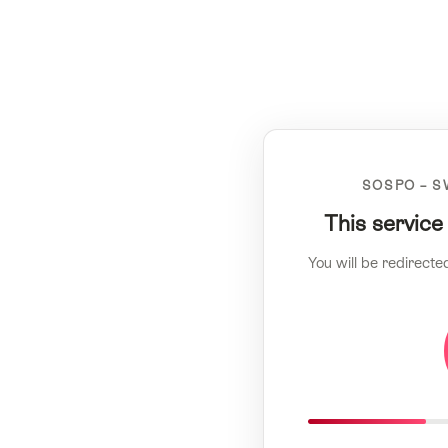
SOSPO – S
This service
You will be redirecte