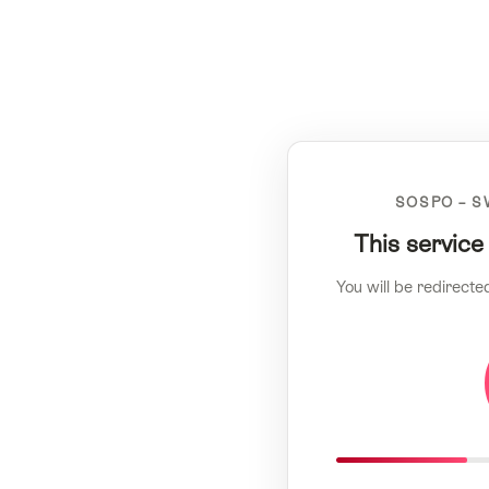
SOSPO – S
This service
You will be redirecte