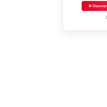
🌞 Discove
S