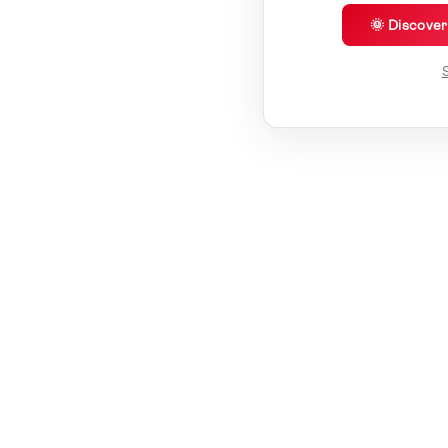
🌞 Discove
S