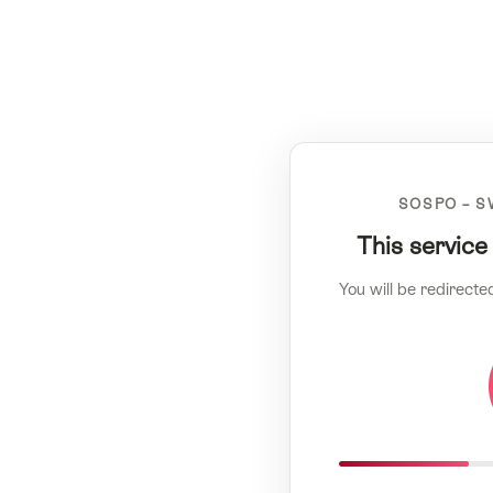
SOSPO – S
This service
You will be redirecte