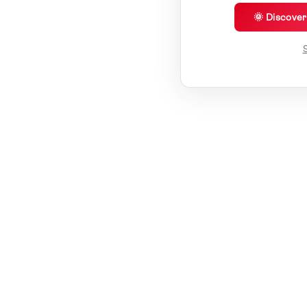
🌞 Discove
S