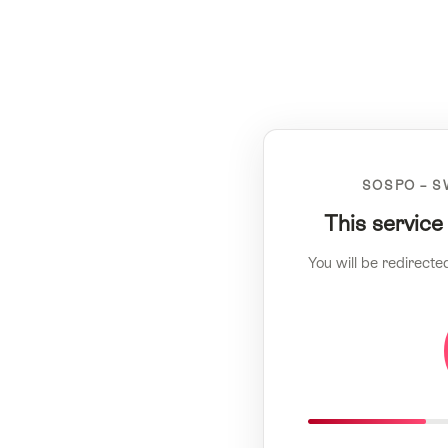
SOSPO – S
This service
You will be redirecte