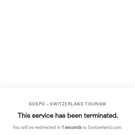
SOSPO – SWITZERLAND TOURISM
This service has been terminated.
You will be redirected in
1
seconds
to Switzerland.com.