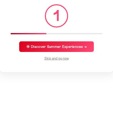
1
🌞 Discover Summer Experiences →
Skip and go now