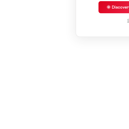
🌞 Discove
S