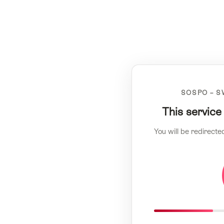
SOSPO – S
This service
You will be redirecte