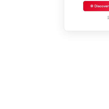
🌞 Discove
S