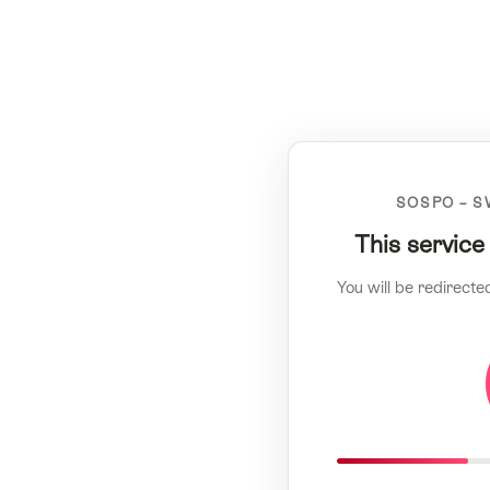
SOSPO – S
This service
You will be redirecte