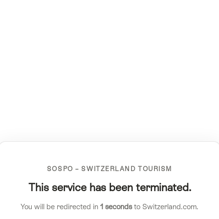
SOSPO – SWITZERLAND TOURISM
This service has been terminated.
You will be redirected in
1
seconds
to Switzerland.com.