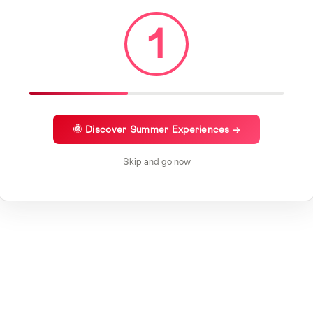
1
🌞 Discover Summer Experiences →
Skip and go now