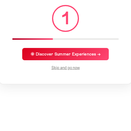
1
🌞 Discover Summer Experiences →
Skip and go now