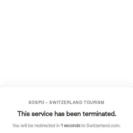
SOSPO – SWITZERLAND TOURISM
This service has been terminated.
You will be redirected in
1
seconds
to Switzerland.com.