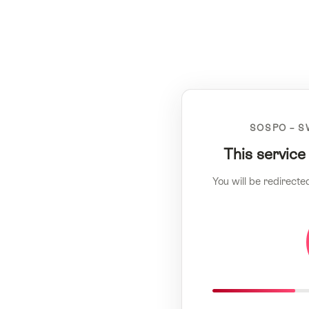
SOSPO – S
This service
You will be redirecte