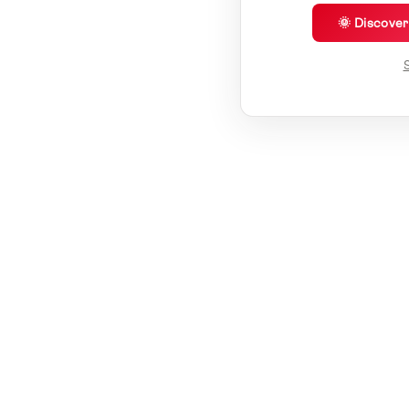
🌞 Discove
S