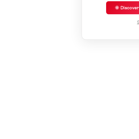
🌞 Discove
S