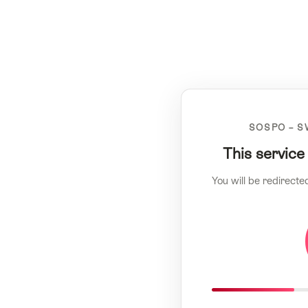
SOSPO – S
This service
You will be redirecte