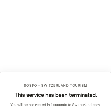
SOSPO – SWITZERLAND TOURISM
This service has been terminated.
You will be redirected in
1
seconds
to Switzerland.com.