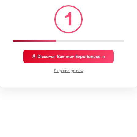
1
🌞 Discover Summer Experiences →
Skip and go now