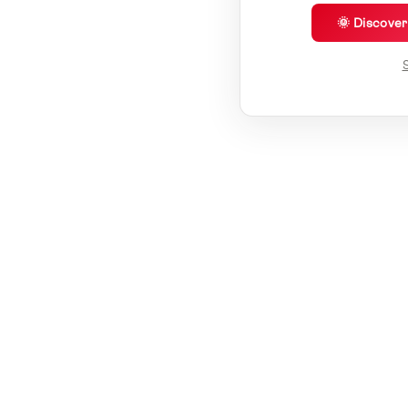
🌞 Discove
S