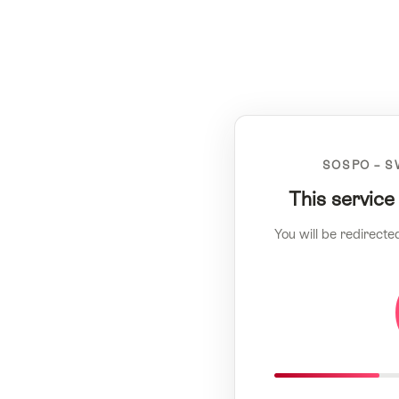
SOSPO – S
This service
You will be redirecte