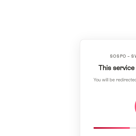
SOSPO – S
This service
You will be redirecte