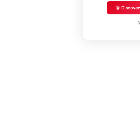
🌞 Discove
S