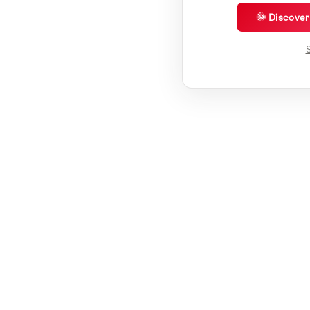
🌞 Discove
S