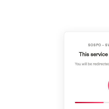
SOSPO – S
This service
You will be redirecte