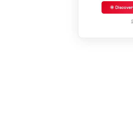
🌞 Discove
S