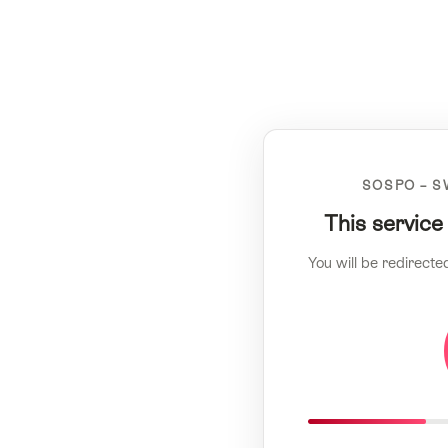
SOSPO – S
This service
You will be redirecte