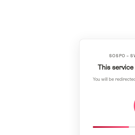
SOSPO – S
This service
You will be redirecte