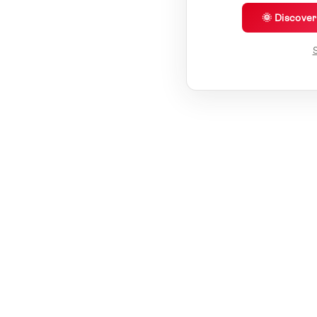
🌞 Discove
S