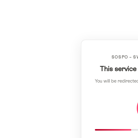
SOSPO – S
This service
You will be redirecte