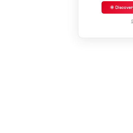
🌞 Discove
S