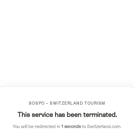
SOSPO – SWITZERLAND TOURISM
This service has been terminated.
You will be redirected in
1
seconds
to Switzerland.com.