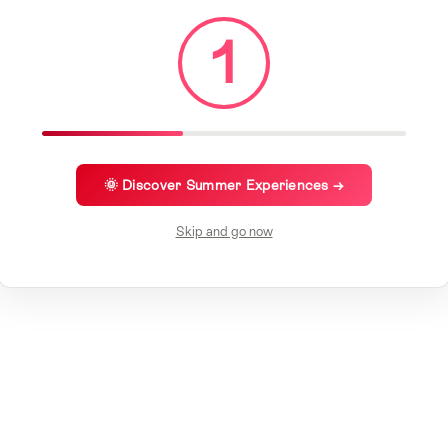
1
🌞 Discover Summer Experiences →
Skip and go now