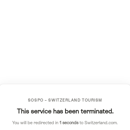
SOSPO – SWITZERLAND TOURISM
This service has been terminated.
You will be redirected in
1
seconds
to Switzerland.com.