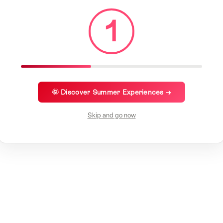
1
🌞 Discover Summer Experiences →
Skip and go now