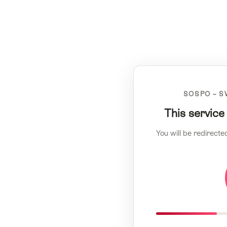
SOSPO – S
This service
You will be redirecte