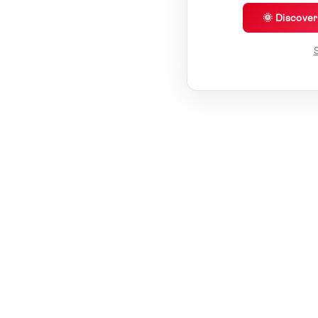
🌞 Discove
S