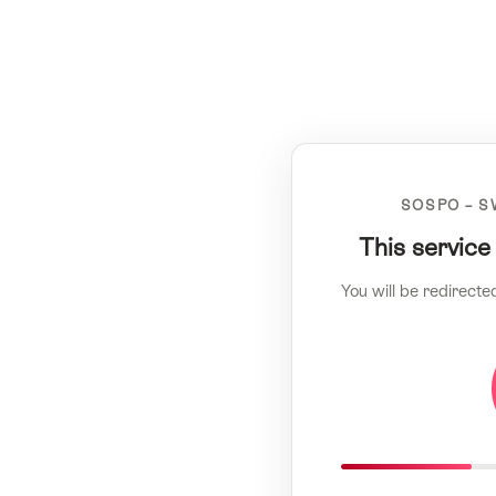
SOSPO – S
This service
You will be redirecte