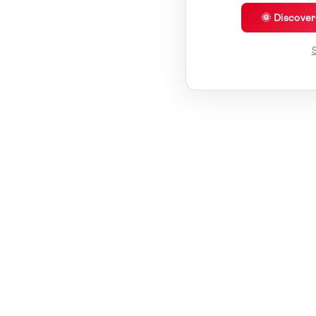
🌞 Discove
S