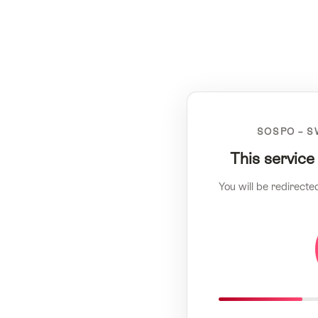
SOSPO – S
This service
You will be redirecte