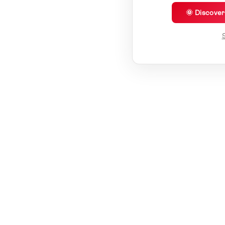
🌞 Discove
S