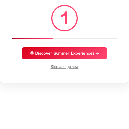
1
🌞 Discover Summer Experiences →
Skip and go now