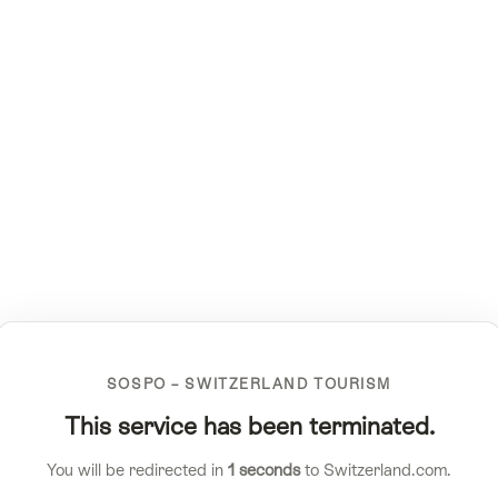
SOSPO – SWITZERLAND TOURISM
This service has been terminated.
You will be redirected in
1
seconds
to Switzerland.com.