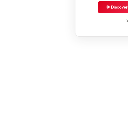
🌞 Discove
S