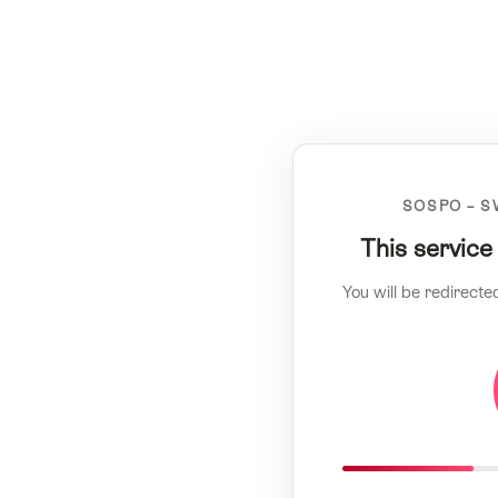
SOSPO – S
This service
You will be redirecte