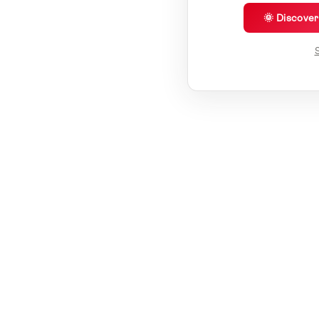
🌞 Discove
S