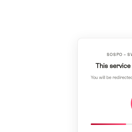
SOSPO – S
This service
You will be redirecte