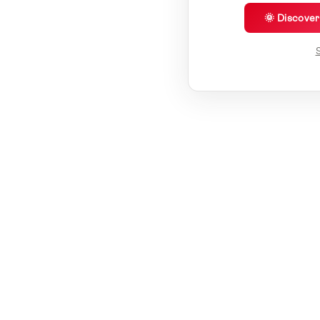
🌞 Discove
S