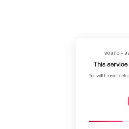
SOSPO – S
This service
You will be redirecte