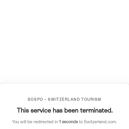
SOSPO – SWITZERLAND TOURISM
This service has been terminated.
You will be redirected in
1
seconds
to Switzerland.com.