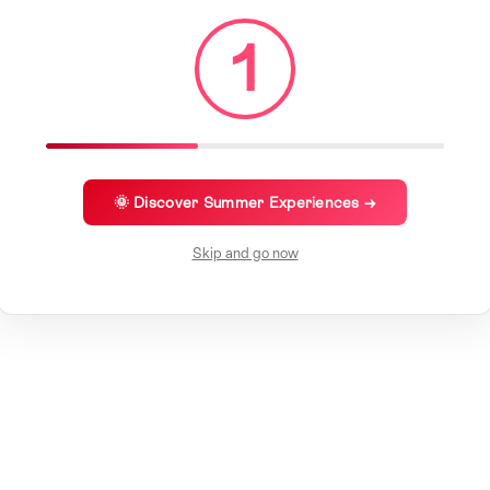
1
🌞 Discover Summer Experiences →
Skip and go now