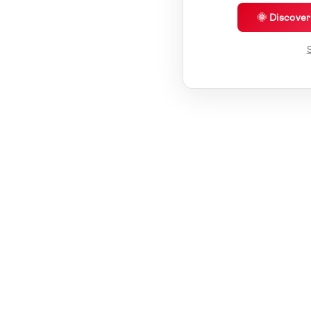
🌞 Discove
S