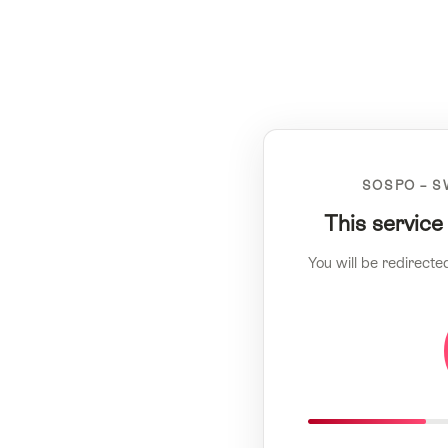
SOSPO – S
This service
You will be redirecte