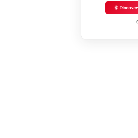
🌞 Discove
S