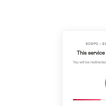
SOSPO – S
This service
You will be redirecte