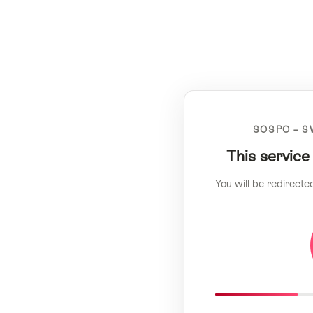
SOSPO – S
This service
You will be redirecte