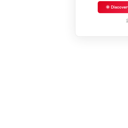
🌞 Discove
S