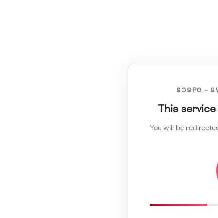
SOSPO – S
This service
You will be redirecte