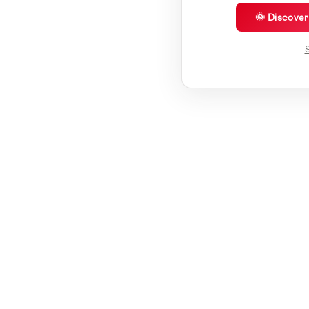
🌞 Discove
S