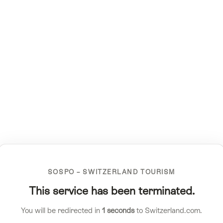
SOSPO – SWITZERLAND TOURISM
This service has been terminated.
You will be redirected in
1
seconds
to Switzerland.com.