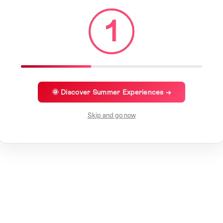
1
🌞 Discover Summer Experiences →
Skip and go now