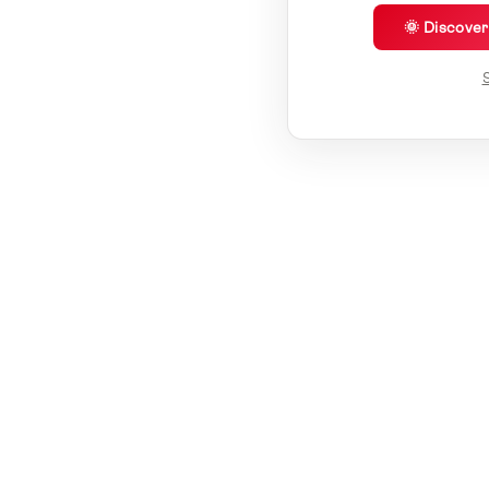
🌞 Discove
S