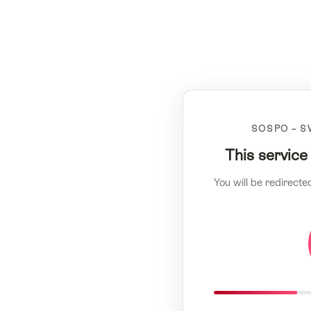
SOSPO – S
This service
You will be redirecte