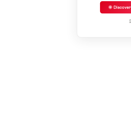
🌞 Discove
S