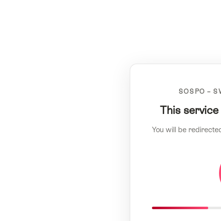
SOSPO – S
This service
You will be redirecte