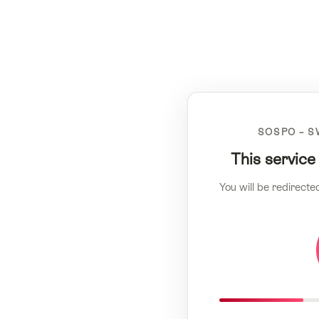
SOSPO – S
This service
You will be redirecte