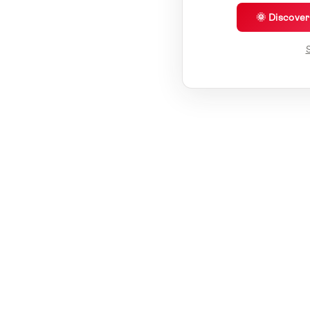
🌞 Discove
S