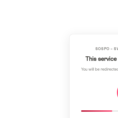
SOSPO – S
This service
You will be redirecte