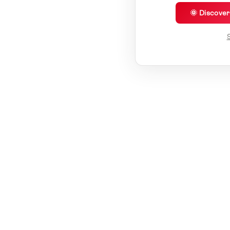
🌞 Discove
S