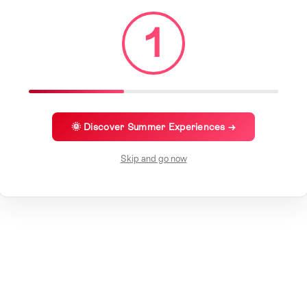
1
🌞 Discover Summer Experiences →
Skip and go now