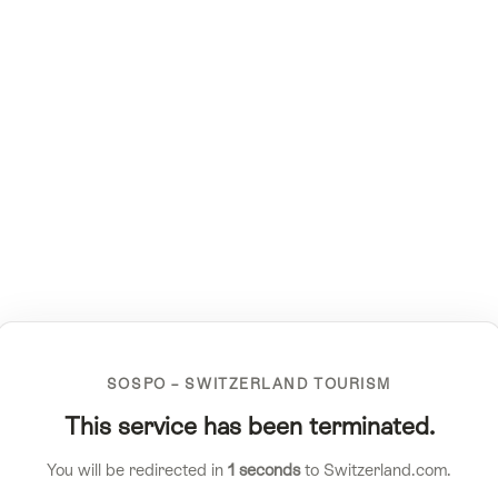
SOSPO – SWITZERLAND TOURISM
This service has been terminated.
You will be redirected in
1
seconds
to Switzerland.com.