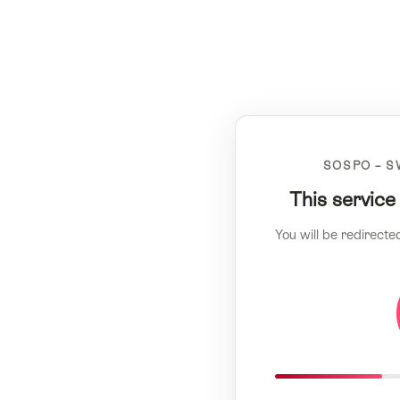
SOSPO – S
This service
You will be redirecte