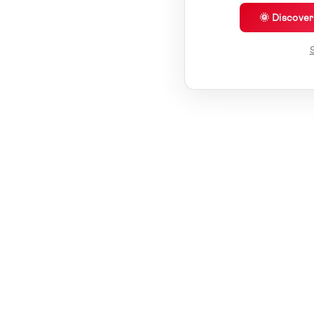
🌞 Discove
S