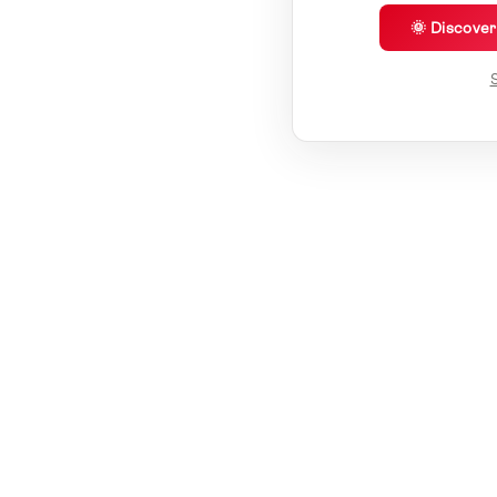
🌞 Discove
S