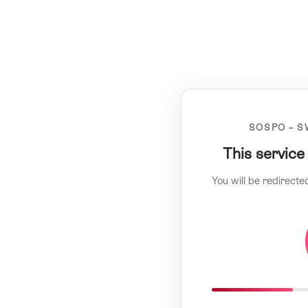
SOSPO – S
This service
You will be redirecte