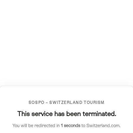
SOSPO – SWITZERLAND TOURISM
This service has been terminated.
You will be redirected in
1
seconds
to Switzerland.com.