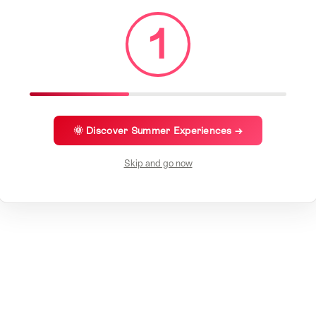
1
🌞 Discover Summer Experiences →
Skip and go now