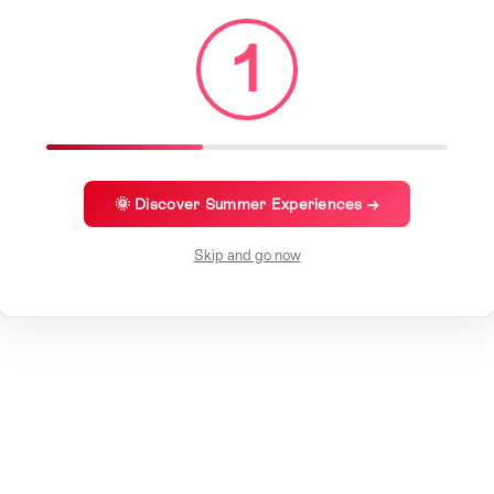
1
🌞 Discover Summer Experiences →
Skip and go now