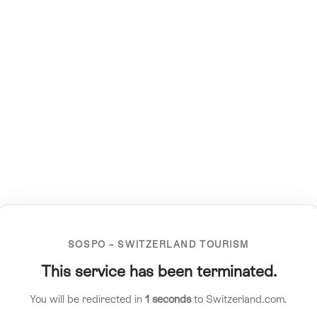
SOSPO – SWITZERLAND TOURISM
This service has been terminated.
You will be redirected in
1
seconds
to Switzerland.com.