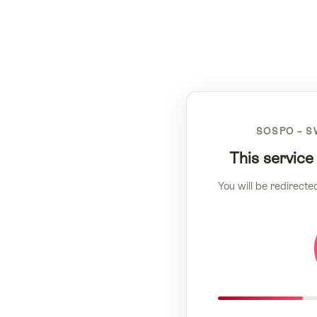
SOSPO – S
This service
You will be redirecte