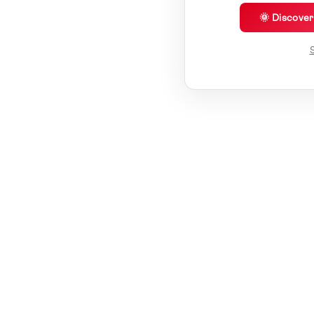
🌞 Discove
S