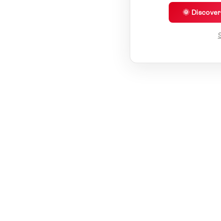
🌞 Discove
S