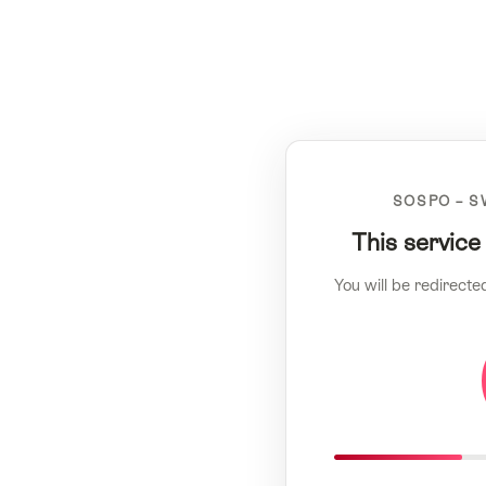
SOSPO – S
This service
You will be redirecte